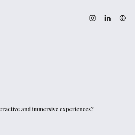
nteractive and immersive experiences?