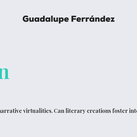
n
arrative virtualities. Can literary creations foster i