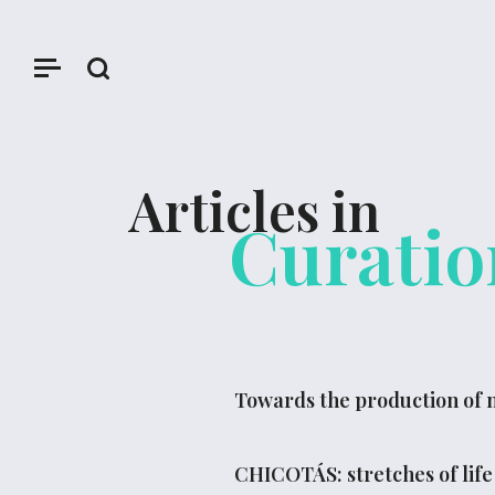
Articles in
Curatio
Towards the production of n
CHICOTÁS: stretches of life