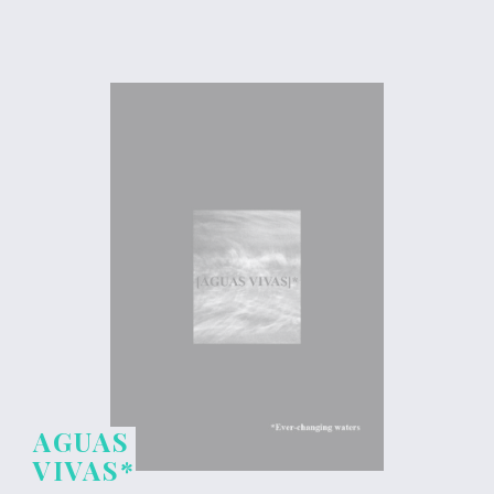
AGUAS
VIVAS*