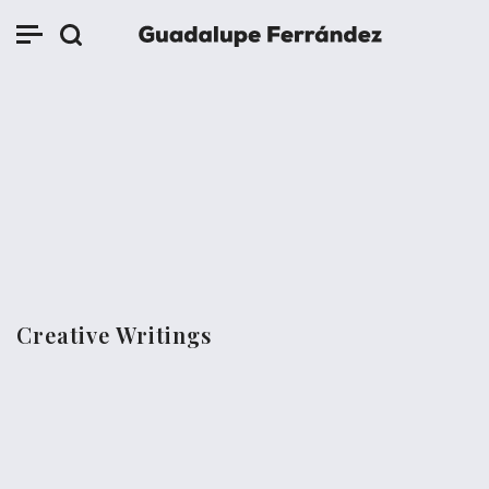
Creative Writings