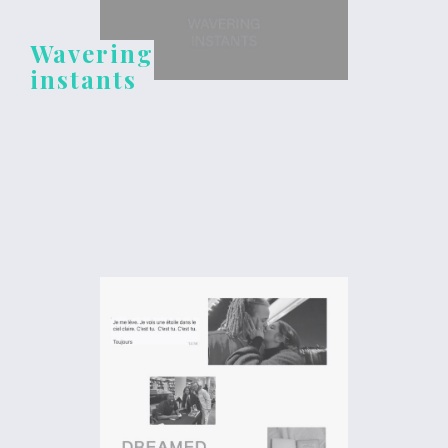
Wavering
instants