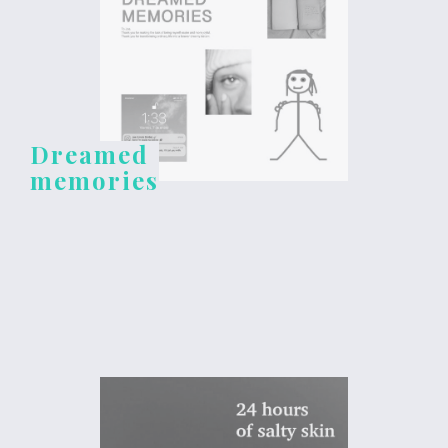
Dreamed
memories