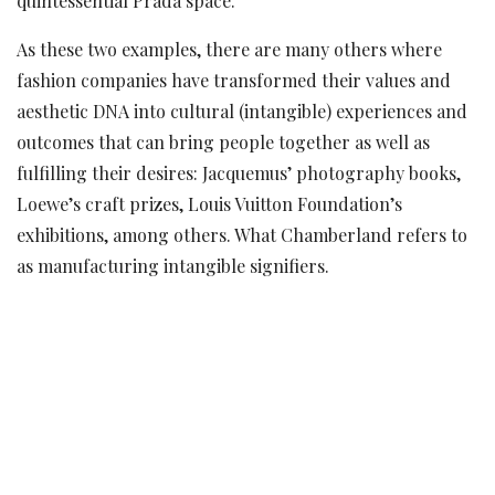
quintessential Prada space.
As these two examples, there are many others where
fashion companies have transformed their values and
aesthetic DNA into cultural (intangible) experiences and
outcomes that can bring people together as well as
fulfilling their desires: Jacquemus’ photography books,
Loewe’s craft prizes, Louis Vuitton Foundation’s
exhibitions, among others. What Chamberland refers to
as manufacturing intangible signifiers.
However, despite fashion brands’ ability to produce
experiences that can be as significant as the goods that
they manufacture and even more accessible, could
fashion’s approach be fully reassessed and changed? Or
as Chamberland had put it, could fashion brands start
‘selling intangible signifiers’ in the form of experiences