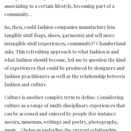
associating to a certain lifestyle, becoming part of a
community…
So, then, could fashion companies manufacture less
tangible stuff (bags, shoes, garments) and sell more
intangible stuff (experiences, community)? Chamberland
asks. This refreshing approach to what fashion is and
what fashion should become, led me to question the kind
of experiences that could be produced by designers and
fashion practitioners as well as the relationship between
fashion and culture.
Culture is another complex term to define. Considering
culture as a range of multi-disciplinary experiences that
can be accessed and enjoyed by people (for instance:
movies, museums, writings and poetry, photography,
music…) helps us underline the current relationship