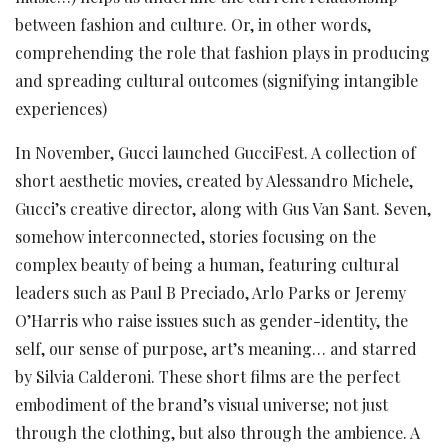
between fashion and culture. Or, in other words,
comprehending the role that fashion plays in producing
and spreading cultural outcomes (signifying intangible
experiences)
In November, Gucci launched GucciFest. A collection of
short aesthetic movies, created by Alessandro Michele,
Gucci’s creative director, along with Gus Van Sant. Seven,
somehow interconnected, stories focusing on the
complex beauty of being a human, featuring cultural
leaders such as Paul B Preciado, Arlo Parks or Jeremy
O’Harris who raise issues such as gender-identity, the
self, our sense of purpose, art’s meaning… and starred
by Silvia Calderoni. These short films are the perfect
embodiment of the brand’s visual universe; not just
through the clothing, but also through the ambience. A