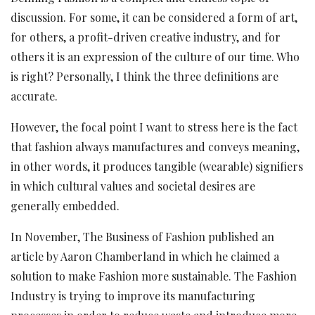
discussion. For some, it can be considered a form of art,
for others, a profit-driven creative industry, and for
others it is an expression of the culture of our time. Who
is right? Personally, I think the three definitions are
accurate.
However, the focal point I want to stress here is the fact
that fashion always manufactures and conveys meaning,
in other words, it produces tangible (wearable) signifiers
in which cultural values and societal desires are
generally embedded.
In November, The Business of Fashion published an
article by Aaron Chamberland in which he claimed a
solution to make Fashion more sustainable. The Fashion
Industry is trying to improve its manufacturing