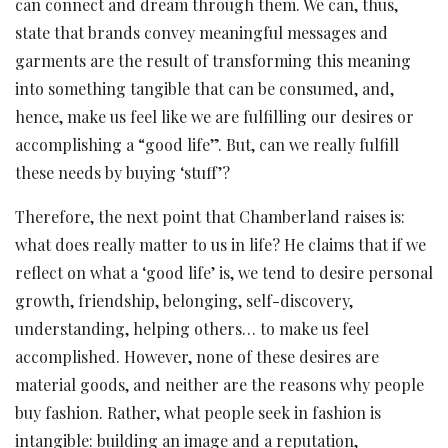
can connect and dream through them. We can, thus,
state that brands convey meaningful messages and
garments are the result of transforming this meaning
into something tangible that can be consumed, and,
hence, make us feel like we are fulfilling our desires or
accomplishing a “good life”. But, can we really fulfill
these needs by buying ‘stuff’?
Therefore, the next point that Chamberland raises is:
what does really matter to us in life? He claims that if we
reflect on what a ‘good life’ is, we tend to desire personal
growth, friendship, belonging, self-discovery,
understanding, helping others… to make us feel
accomplished. However, none of these desires are
material goods, and neither are the reasons why people
buy fashion. Rather, what people seek in fashion is
intangible: building an image and a reputation,