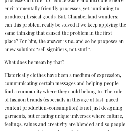
processes in order to reduce waste and introduce more
environmentally friendly processes, yet continuing to
produce physical goods. But, Chamberland wonders:
can this problem really be solved if we keep applying the
same thinking that caused the problem in the first
place? For him, the answer is no, and so he proposes an
anew solution: “sell signifiers, not stuff”.
What does he mean by that?
Historically clothes have been a medium of expression,
communicating certain messages and helping people
find a community where they could belong to. The role
of fashion brands (especially in this age of fast-paced
content production-consumption) is not just designing
garments, but creating unique universes where culture,
feelings, values and creativity are blended and so people