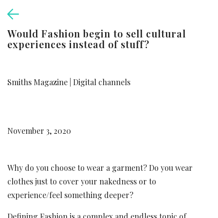
Would Fashion begin to sell cultural
experiences instead of stuff?
Smiths Magazine | Digital channels
November 3, 2020
Why do you choose to wear a garment? Do you wear
clothes just to cover your nakedness or to
experience/feel something deeper?
Defining Fashion is a complex and endless topic of