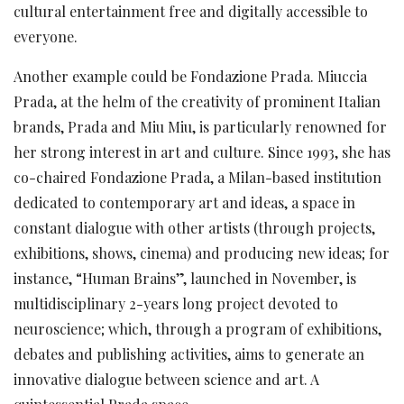
cultural entertainment free and digitally accessible to
everyone.
Another example could be Fondazione Prada. Miuccia
Prada, at the helm of the creativity of prominent Italian
brands, Prada and Miu Miu, is particularly renowned for
her strong interest in art and culture. Since 1993, she has
co-chaired Fondazione Prada, a Milan-based institution
dedicated to contemporary art and ideas, a space in
constant dialogue with other artists (through projects,
exhibitions, shows, cinema) and producing new ideas; for
instance, “Human Brains”, launched in November, is
multidisciplinary 2-years long project devoted to
neuroscience; which, through a program of exhibitions,
debates and publishing activities, aims to generate an
innovative dialogue between science and art. A