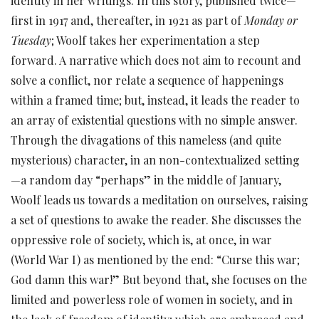
identity in her writings. In this story, published twice—
first in 1917 and, thereafter, in 1921 as part of
Monday or
Tuesday
; Woolf takes her experimentation a step
forward. A narrative which does not aim to recount and
solve a conflict, nor relate a sequence of happenings
within a framed time; but, instead, it leads the reader to
an array of existential questions with no simple answer.
Through the divagations of this nameless (and quite
mysterious) character, in an non-contextualized setting
—a random day “perhaps” in the middle of January,
Woolf leads us towards a meditation on ourselves, raising
a set of questions to awake the reader. She discusses the
oppressive role of society, which is, at once, in war
(World War I) as mentioned by the end: “Curse this war;
God damn this war!” But beyond that, she focuses on the
limited and powerless role of women in society, and in