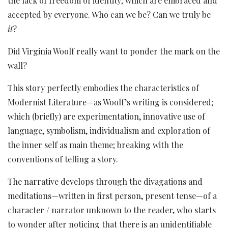
the lack of freedom of identity; which are embraced and
accepted by everyone. Who can we be? Can we truly be
it
?
Did Virginia Woolf really want to ponder the mark on the
wall?
This story perfectly embodies the characteristics of
Modernist Literature—as Woolf’s writing is considered;
which (briefly) are experimentation, innovative use of
language, symbolism, individualism and exploration of
the inner self as main theme; breaking with the
conventions of telling a story.
The narrative develops through the divagations and
meditations—written in first person, present tense—of a
character / narrator unknown to the reader, who starts
to wonder after noticing that there is an unidentifiable