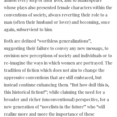
almost every step of their lives; and to Shakespeare
whose plays also presented female characters within the
conventions of society, always reverting their role to a
man (often their husband or lover) and becoming, once
again, subservient to him.
Both are defined “worthless generalizations”,
suggesting their failure to convey any new message, to
envision new perceptions of society and individuals or to
re-imagine the ways in which women are portrayed. The
tradition of fiction which does not aim to change the
oppressive conventions that are still embraced, but
instead continue enhancing them. “But how dull this is,
this historical fiction!”; while claiming the need for a
broader and richer (unconventional) perspective, for a
new generation of “novelists in the future” who “will
realize more and more the importance of these