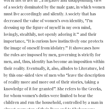
world not to live in”, a negative and disappointing view
of a society dominated by the male gaze, in which women
must live accordingly and silently. A society that has
decreased the value of women’s own identity, “I’m
dressing up the figure of myself in my own mind,
lovingly, stealthily, not openly adoring it.” and their
importance, “It is curious how instinctively one protects
the image of oneself from idolatry.” It showcases how
the rules are imposed by men, governing is strictly for
men, and, thus, identity has become an imposition within
their reality. Eventually, it, also, alludes to Literature, led
by this one-sided view of men who “leave the description
of reality more and more out of their stories, taking a
knowledge of it for granted”. She refers to the Greeks,
for whom women’s duties were limited to bear the
children and run the household, controlled by a man in