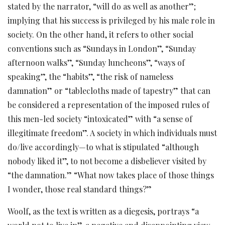
stated by the narrator, “will do as well as another”;
implying that his success is privileged by his male role in
society. On the other hand, it refers to other social
conventions such as “Sundays in London”, “Sunday
afternoon walks”, “Sunday luncheons”, “ways of
speaking”, the “habits”, “the risk of nameless
damnation” or “tablecloths made of tapestry” that can
be considered a representation of the imposed rules of
this men-led society “intoxicated” with “a sense of
illegitimate freedom”. A society in which individuals must
do/live accordingly—to what is stipulated “although
nobody liked it”, to not become a disbeliever visited by
“the damnation.” “What now takes place of those things
I wonder, those real standard things?”
Woolf, as the text is written as a diegesis, portrays “a