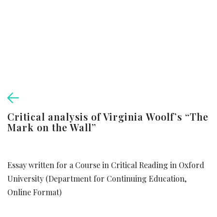
Critical analysis of Virginia Woolf’s “The
Mark on the Wall”
Essay written for a Course in Critical Reading in Oxford
University (Department for Continuing Education,
Online Format)