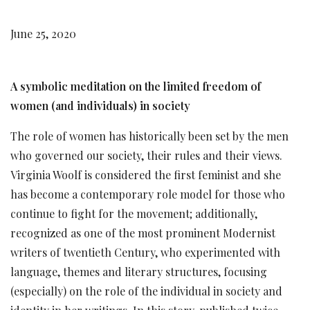
June 25, 2020
A symbolic meditation on the limited freedom of
women (and individuals) in society
The role of women has historically been set by the men
who governed our society, their rules and their views.
Virginia Woolf is considered the first feminist and she
has become a contemporary role model for those who
continue to fight for the movement; additionally,
recognized as one of the most prominent Modernist
writers of twentieth Century, who experimented with
language, themes and literary structures, focusing
(especially) on the role of the individual in society and