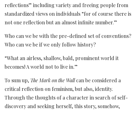
reflections” including variety and freeing people from
standardized views on individuals “for of course there is
not one reflection but an almost infinite number.”
Who can we be with the pre-defined set of conventions?
Who can we be if we only follow history?
“What an airless, shallow, bald, prominent world it
becomes! A world not to live in.”
To sum up,
The Mark on the Wall
can be considered a
critical reflection on feminism, but also, identity.
Through the thoughts of a character in search of self-
discovery and seeking herself, this story, somehow,
advocates the reduced importance that women have
always had as well as the compelled freedom in which
they have been having to live it. Through symbols and