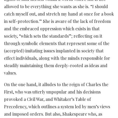
allowed to be everything she wants as she is. “I should
catch myself out, and stretch my hand at once for a book
in self-protection.” She is aware of the lack of freedom
and the embraced oppression which exists in that
society, “which sets the standards”; reflecting on it
through symbolic elements that represent some of the
(accepted) imitating issues implanted in society that
effect individuals, along with the minds responsible for
steadily maintaining them deeply-rooted as ideas and
values.
On the one hand, it alludes to the reign of Charles the
First, who was utterly unpopular and his decisions
provoked a Civil War, and Whitaker’s Table of
Precedency, which outlines a system led by men’s views
and imposed orders. But also, Shakespeare who, as