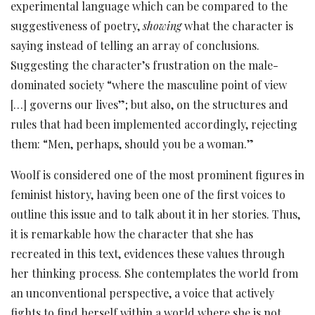
experimental language which can be compared to the
suggestiveness of poetry,
showing
what the character is
saying instead of telling an array of conclusions.
Suggesting the character’s frustration on the male-
dominated society “where the masculine point of view
[…] governs our lives”; but also, on the structures and
rules that had been implemented accordingly, rejecting
them: “Men, perhaps, should you be a woman.”
Woolf is considered one of the most prominent figures in
feminist history, having been one of the first voices to
outline this issue and to talk about it in her stories. Thus,
it is remarkable how the character that she has
recreated in this text, evidences these values through
her thinking process. She contemplates the world from
an unconventional perspective, a voice that actively
fights to find herself within a world where she is not