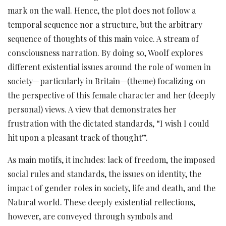
mark on the wall. Hence, the plot does not follow a
temporal sequence nor a structure, but the arbitrary
sequence of thoughts of this main voice. A stream of
consciousness narration. By doing so, Woolf explores
different existential issues around the role of women in
society—particularly in Britain—(theme) focalizing on
the perspective of this female character and her (deeply
personal) views. A view that demonstrates her
frustration with the dictated standards, “I wish I could
hit upon a pleasant track of thought”.
As main motifs, it includes: lack of freedom, the imposed
social rules and standards, the issues on identity, the
impact of gender roles in society, life and death, and the
Natural world. These deeply existential reflections,
however, are conveyed through symbols and